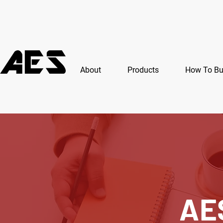
About
Products
How To B
AE