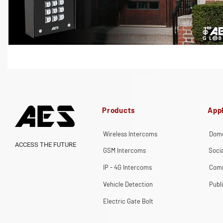
Products
Appl
Wireless Intercoms
Dome
ACCESS THE FUTURE
GSM Intercoms
Soci
IP - 4G Intercoms
Comm
Vehicle Detection
Publ
Electric Gate Bolt