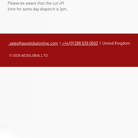
Please be aware that the cut off
time for same day dispatch is 1pm.
sales@aesglobalonline.com
|
+44 (0) 288 639 0693
| United Kingdom
© 2025 AESGLOBALLTD