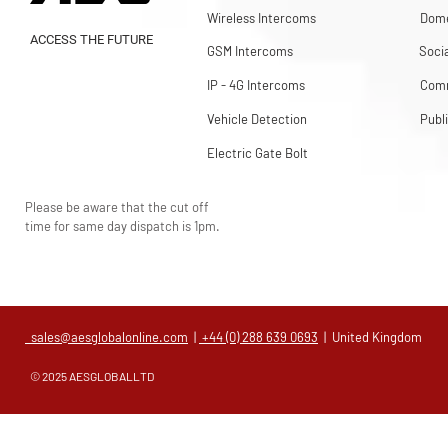
Wireless Intercoms
Dome
ACCESS THE FUTURE
GSM Intercoms
Soci
IP - 4G Intercoms
Comm
Vehicle Detection
Publ
Electric Gate Bolt
Please be aware that the cut off
time for same day dispatch is 1pm.
sales@aesglobalonline.com
|
+44 (0) 288 639 0693
| United Kingdom
© 2025 AESGLOBALLTD