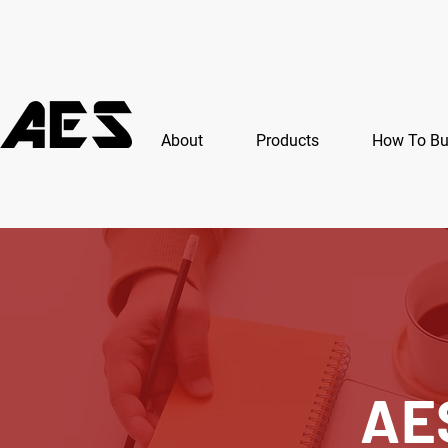
About
Products
How To B
AE