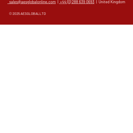
sales@aesglobalonline.com
|
+44 (0) 288 639 0693
| United Kingdom
© 2025 AESGLOBALLTD