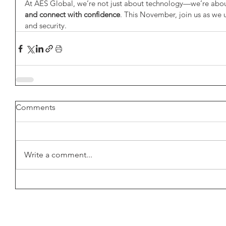
At AES Global, we’re not just about technology—we’re abou
and connect with confidence
. This November, join us as we u
and security.
Comments
Write a comment...