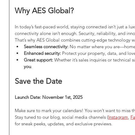
Why AES Global?
In today’s fast-paced world, staying connected isn’t just a lux
connectivity alone isn’t enough. Security, reliability, and in
That’s why AES Global combines cutting-edge technology with
Seamless connectivity:
 No matter where you are—home, 
Enhanced security:
 Protect your property, data, and lov
Great support:
 Whether it’s sales inquiries or technical s
you
.
Save the Date
Launch Date: November 1st, 2025
Make sure to mark your calendars! You won’t want to miss t
Stay tuned to our blog, social media channels (
Instagram
, 
F
for sneak peeks, updates, and exclusive previews.