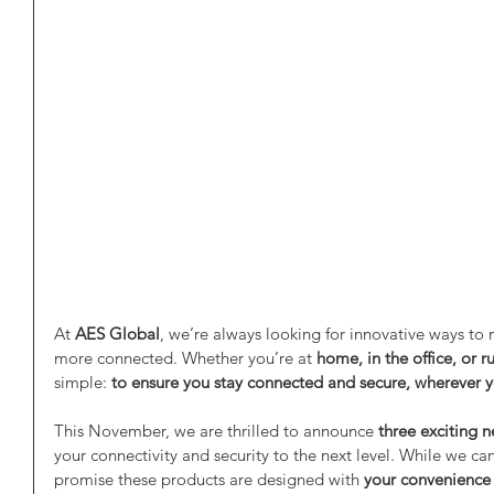
At 
AES Global
, we’re always looking for innovative ways to m
more connected. Whether you’re at 
home, in the office, or r
simple: 
to ensure you stay connected and secure, wherever 
This November, we are thrilled to announce 
three exciting 
your connectivity and security to the next level. While we can’t
promise these products are designed with 
your convenience