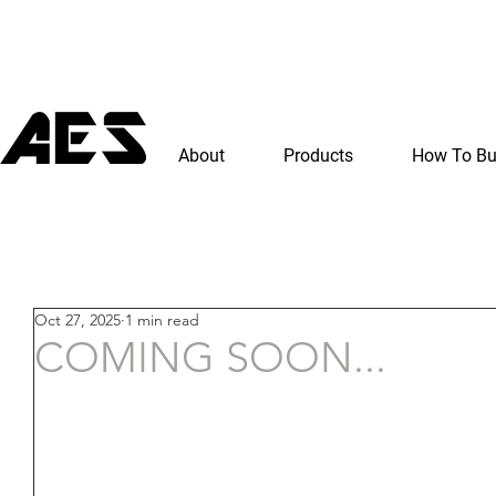
About
Products
How To B
Oct 27, 2025
1 min read
COMING SOON...