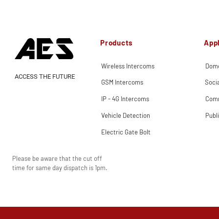
Products
Appl
Wireless Intercoms
Dome
ACCESS THE FUTURE
GSM Intercoms
Soci
IP - 4G Intercoms
Comm
Vehicle Detection
Publ
Electric Gate Bolt
Please be aware that the cut off
time for same day dispatch is 1pm.