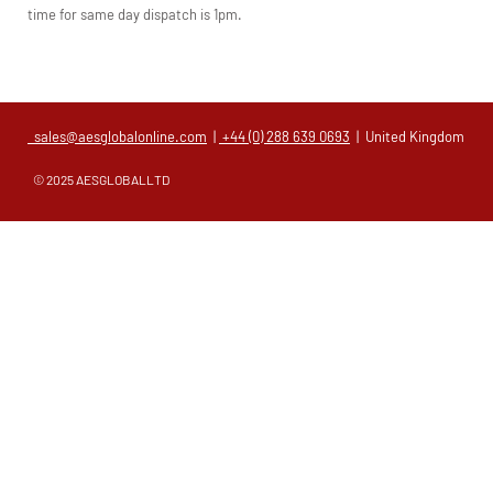
time for same day dispatch is 1pm.
sales@aesglobalonline.com
|
+44 (0) 288 639 0693
| United Kingdom
© 2025 AESGLOBALLTD