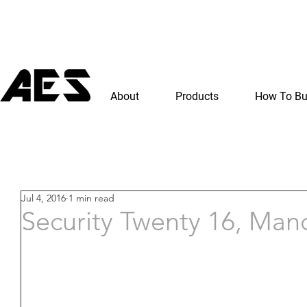
About
Products
How To B
Jul 4, 2016
1 min read
Security Twenty 16, Man