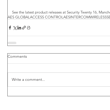
See the latest product releases at Security Twenty 16, Manch
AES GLOBAL
ACCESS CONTROL
AES
INTERCOM
WIRELESS
S
Comments
Write a comment...