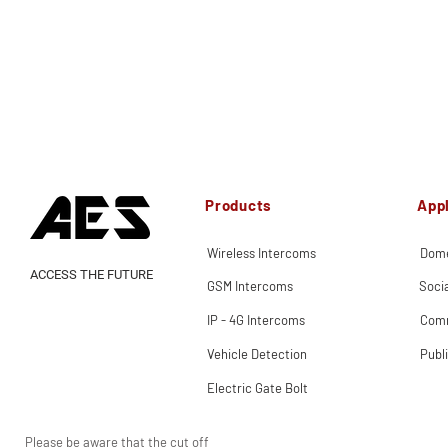
Products
Appl
Wireless Intercoms
Dome
ACCESS THE FUTURE
GSM Intercoms
Soci
IP - 4G Intercoms
Comm
Vehicle Detection
Publ
Electric Gate Bolt
Please be aware that the cut off