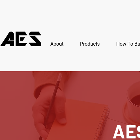
About
Products
How To B
AE