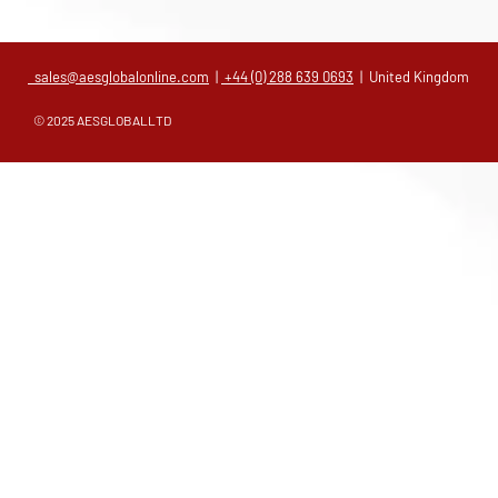
sales@aesglobalonline.com
|
+44 (0) 288 639 0693
| United Kingdom
© 2025 AESGLOBALLTD