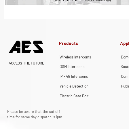
Products
Appl
Wireless Intercoms
Dome
ACCESS THE FUTURE
GSM Intercoms
Soci
IP - 4G Intercoms
Comm
Vehicle Detection
Publ
Electric Gate Bolt
Please be aware that the cut off
time for same day dispatch is 1pm.