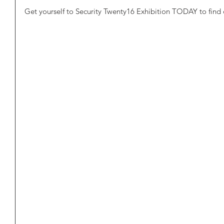
Get yourself to Security Twenty16 Exhibition TODAY to find