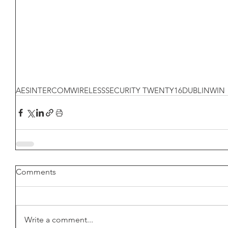
AES
INTERCOM
WIRELESS
SECURITY TWENTY16
DUBLIN
WIN
Comments
Write a comment...