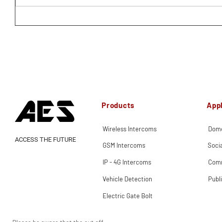
Products
Appl
Wireless Intercoms
Dome
ACCESS THE FUTURE
GSM Intercoms
Soci
IP - 4G Intercoms
Comm
Vehicle Detection
Publ
Electric Gate Bolt