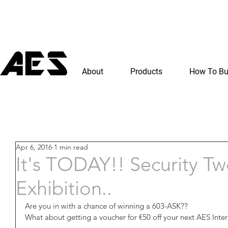
About
Products
How To B
Apr 6, 2016
1 min read
It's TODAY!! Security T
Exhibition..
Are you in with a chance of winning a 603-ASK??
What about getting a voucher for €50 off your next AES Int