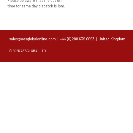
Please be aware that the cut off
time for same day dispatch is 1pm.
sales@aesglobalonline.com
|
+44 (0) 288 639 0693
| United Kingdom
© 2025 AESGLOBALLTD