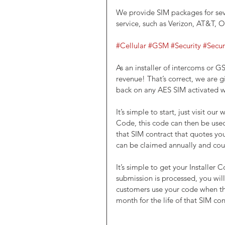
We provide SIM packages for sev
service, such as Verizon, AT&T, 
#Cellular
#GSM
#Security
#Secur
As an installer of intercoms or G
revenue! That’s correct, we are gi
back on any AES SIM activated wi
It’s simple to start, just visit our 
Code, this code can then be used
that SIM contract that quotes you
can be claimed annually and co
It’s simple to get your Installer C
submission is processed, you wil
customers use your code when the
month for the life of that SIM con