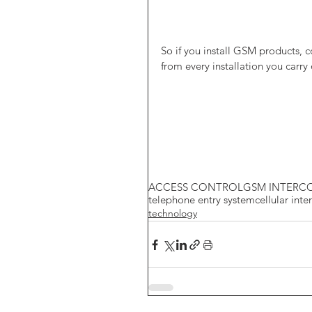
So if you install GSM products,
from every installation you carry
ACCESS CONTROL
GSM INTERC
telephone entry system
cellular int
technology