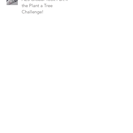
the Plant a Tree
Challenge!