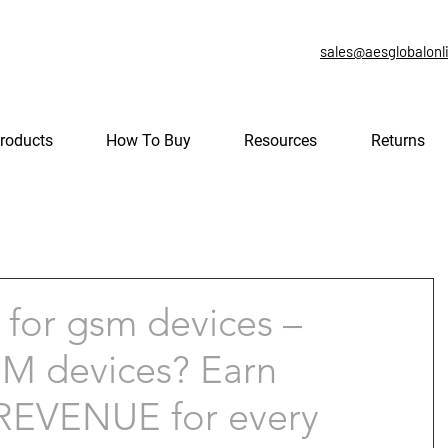
sales@aesglobalonl
roducts
How To Buy
Resources
Returns
for gsm devices –
GSM devices? Earn
EVENUE for every