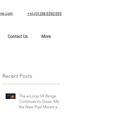
ine.com
+44 (0) 288 6390 693
Contact Us
More
Recent Posts
The e-Loop V4 Range
Continues to Grow: Meet
the New Post Mount and
Commercial V4