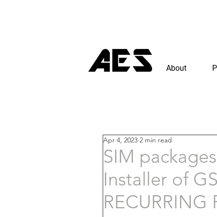
About
P
Apr 4, 2023
2 min read
SIM packages 
Installer of 
RECURRING R