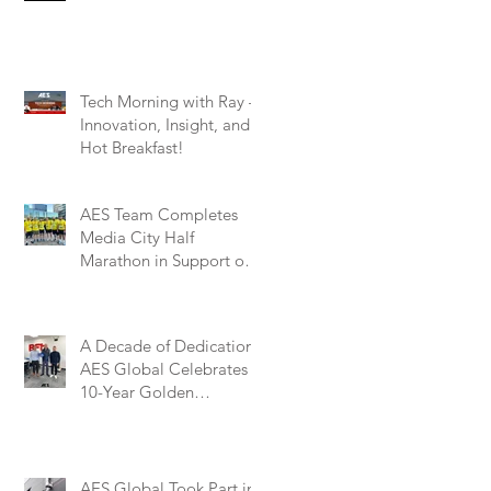
Tech Morning with Ray –
Innovation, Insight, and a
Hot Breakfast!
AES Team Completes
Media City Half
Marathon in Support of
Marie Curie – A
Remarkable Effort for a
Worthy Cause
A Decade of Dedication:
AES Global Celebrates
10-Year Golden
Partnership with BFT
Automation UK
AES Global Took Part in