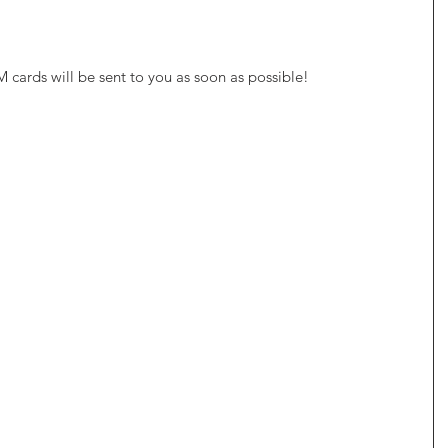
M cards will be sent to you as soon as possible!