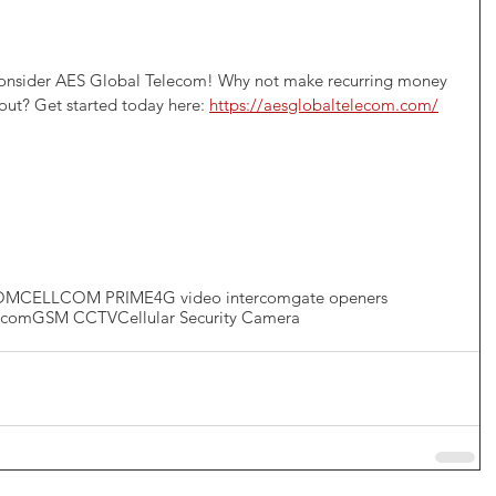
 consider AES Global Telecom! Why not make recurring money 
 out? Get started today here: 
https://aesglobaltelecom.com/
OM
CELLCOM PRIME
4G video intercom
gate openers
ercom
GSM CCTV
Cellular Security Camera