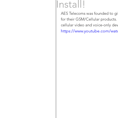
Install!
AES Telecoms was founded to give
for their GSM/Cellular products. 
cellular video and voice-only dev
https://www.youtube.com/wa