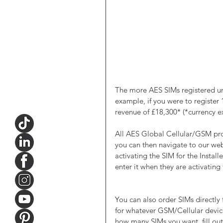
The more AES SIMs registered un
example, if you were to register
revenue of £18,300* (*currency e
All AES Global Cellular/GSM pro
you can then navigate to our web
activating the SIM for the Install
enter it when they are activating
You can also order SIMs directly
for whatever GSM/Cellular devic
how many SIMs you want, fill out 