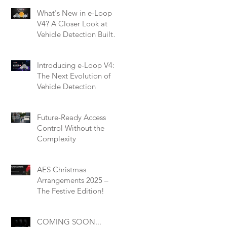
What's New in e-Loop
V4? A Closer Look at
Vehicle Detection Built
for Modern Installers
Introducing e-Loop V4:
The Next Evolution of
Vehicle Detection
Future-Ready Access
Control Without the
Complexity
AES Christmas
Arrangements 2025 –
The Festive Edition!
COMING SOON...