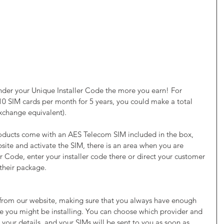
der your Unique Installer Code the more you earn! For 
 10 SIM cards per month for 5 years, you could make a total 
xchange equivalent).
ducts come with an AES Telecom SIM included in the box, 
site and activate the SIM, there is an area when you are 
er Code, enter your installer code there or direct your customer 
 their package. 
 from our website, making sure that you always have enough 
e you might be installing. You can choose which provider and 
your details, and your SIMs will be sent to you as soon as 