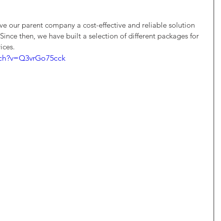
 our parent company a cost-effective and reliable solution 
Since then, we have built a selection of different packages for 
ices. 
tch?v=Q3vrGo75cck