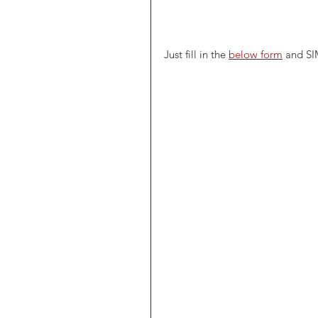
Just fill in the 
below form
 and SI