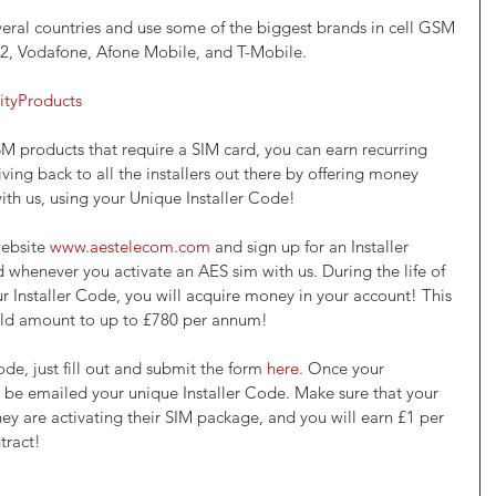
eral countries and use some of the biggest brands in cell GSM 
O2, Vodafone, Afone Mobile, and T-Mobile.
ityProducts
SM products that require a SIM card, you can earn recurring 
ving back to all the installers out there by offering money 
th us, using your Unique Installer Code!
website 
www.aestelecom.com
 and sign up for an Installer 
 whenever you activate an AES sim with us. During the life of 
r Installer Code, you will acquire money in your account! This 
uld amount to up to £780 per annum! 
ode, just fill out and submit the form 
here.
 Once your 
l be emailed your unique Installer Code. Make sure that your 
y are activating their SIM package, and you will earn £1 per 
tract! 