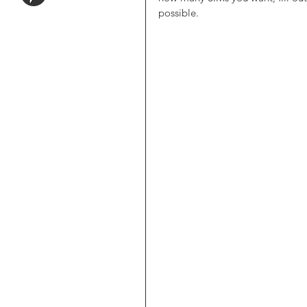
possible. 