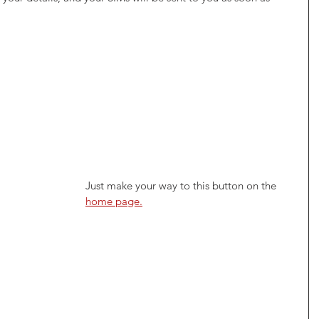
Just make your way to this button on the 
home page.