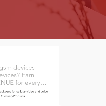
 gsm devices –
evices? Earn
UE for every
packages for cellular video and voice-
y #SecurityProducts