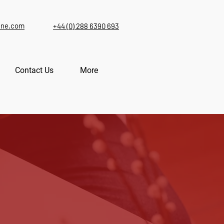
ine.com
+44 (0) 288 6390 693
Contact Us
More