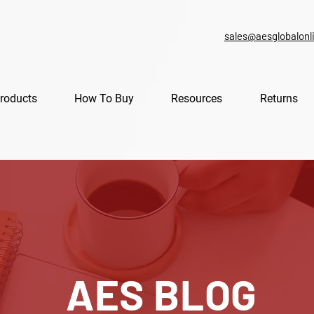
sales@aesglobalonl
roducts
How To Buy
Resources
Returns
AES BLOG