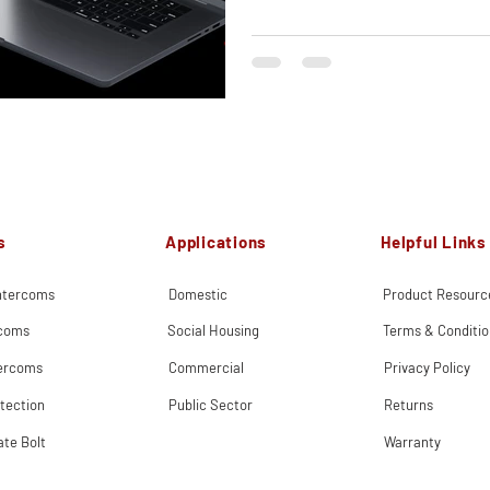
s
Applications
Helpful Links
Intercoms
Domestic
Product Resourc
rcoms
Social Housing
Terms & Conditio
tercoms
Commercial
Privacy Policy
tection
Public Sector
Returns
ate Bolt
Warranty