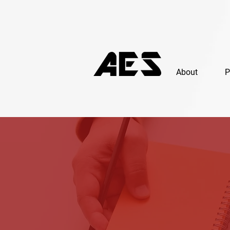
About
P