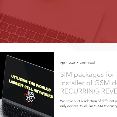
Apr 4, 2023
2 min read
SIM packages for
Installer of GSM d
RECURRING REVEN
Install!
We have built a selection of different 
only devices. #Cellular #GSM #Securit