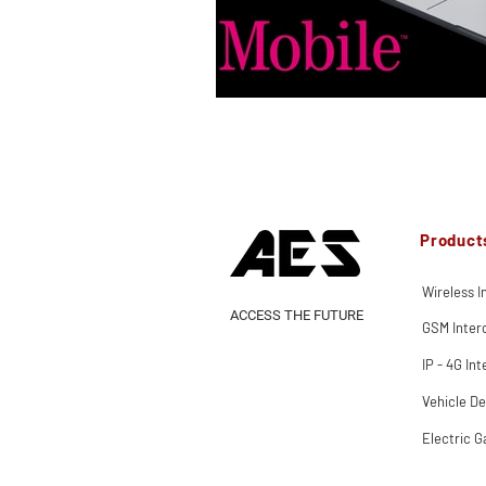
Product
Wireless 
ACCESS THE FUTURE
GSM Inte
IP - 4G In
Vehicle De
Electric G