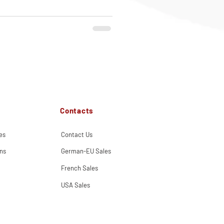
Contacts
es
Contact Us
ns
German-EU Sales
French Sales
USA Sales