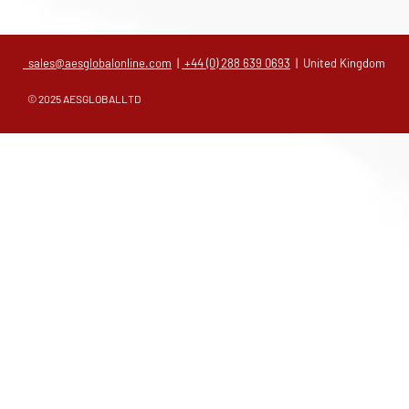
sales@aesglobalonline.com
|
+44 (0) 288 639 0693
| United Kingdom
© 2025 AESGLOBALLTD