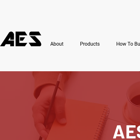
About
Products
How To B
AE