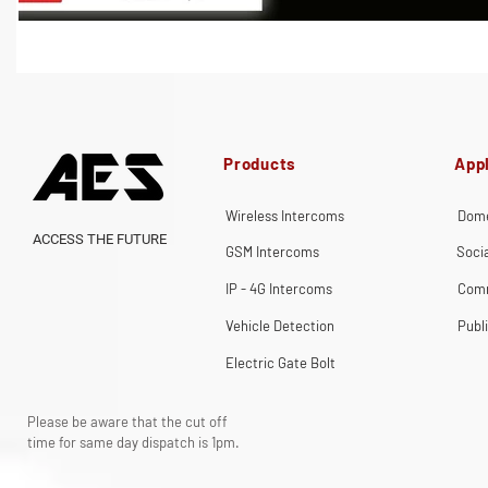
Products
Appl
Wireless Intercoms
Dome
ACCESS THE FUTURE
GSM Intercoms
Soci
IP - 4G Intercoms
Comm
Vehicle Detection
Publ
Electric Gate Bolt
Please be aware that the cut off
time for same day dispatch is 1pm.