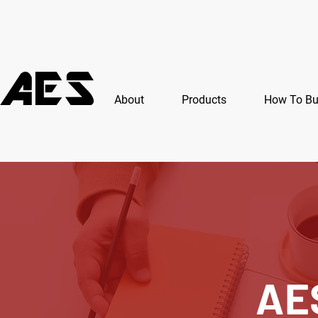
About
Products
How To B
AE