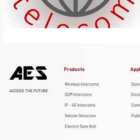
Products
Appl
Wireless Intercoms
Dome
ACCESS THE FUTURE
GSM Intercoms
Soci
IP - 4G Intercoms
Comm
Vehicle Detection
Publ
Electric Gate Bolt