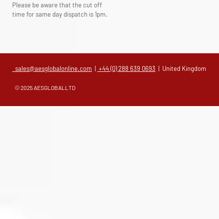
Please be aware that the cut off
time for same day dispatch is 1pm.
sales@aesglobalonline.com
|
+44 (0) 288 639 0693
| United Kingdom
© 2025 AESGLOBALLTD