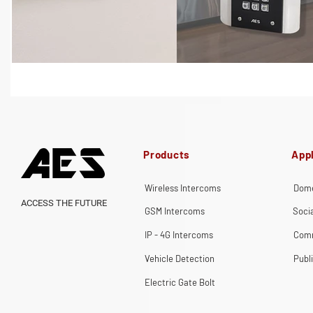
Products
Appl
Wireless Intercoms
Dome
ACCESS THE FUTURE
GSM Intercoms
Soci
IP - 4G Intercoms
Comm
Vehicle Detection
Publ
Electric Gate Bolt