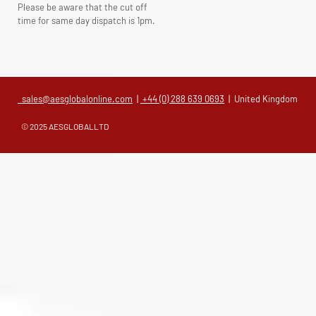
Please be aware that the cut off
time for same day dispatch is 1pm.
sales@aesglobalonline.com
|
+44 (0) 288 639 0693
| United Kingdom
© 2025 AESGLOBALLTD