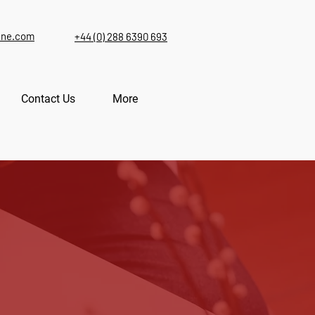
ine.com
+44 (0) 288 6390 693
Contact Us
More