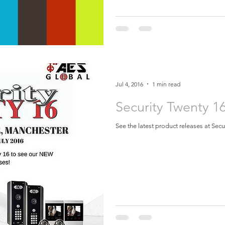
Jul 4, 2016
1 min read
Security Twenty 1
See the latest product releases at Sec