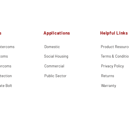
s
Applications
Helpful Links
Intercoms
Domestic
Product Resourc
rcoms
Social Housing
Terms & Conditio
tercoms
Commercial
Privacy Policy
tection
Public Sector
Returns
ate Bolt
Warranty