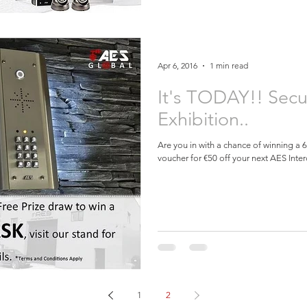
Apr 6, 2016
1 min read
It's TODAY!! Secu
Exhibition..
Are you in with a chance of winning a
voucher for €50 off your next AES Inter
1
2