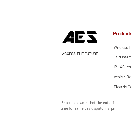
Product
Wireless 
ACCESS THE FUTURE
GSM Inte
IP - 4G In
Vehicle De
Electric G
Please be aware that the cut off
time for same day dispatch is 1pm.