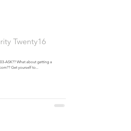
rity Twenty16
 603-ASK?? What about getting a
com?? Get yourself to...