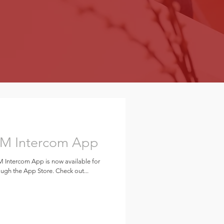
SM Intercom App
 Intercom App is now available for
gh the App Store. Check out...