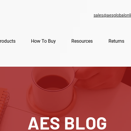
sales@aesglobalonl
roducts
How To Buy
Resources
Returns
AES BLOG