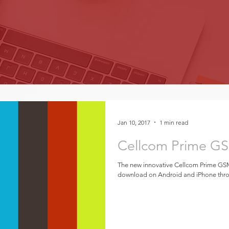
Jan 10, 2017
1 min read
Cellcom Prime G
The new innovative Cellcom Prime GSM
download on Android and iPhone throu