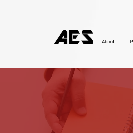
About
P