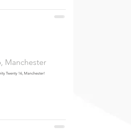
6, Manchester
urity Twenty 16, Manchester!