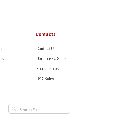
Contacts
es
Contact Us
ns
German-EU Sales
French Sales
USA Sales