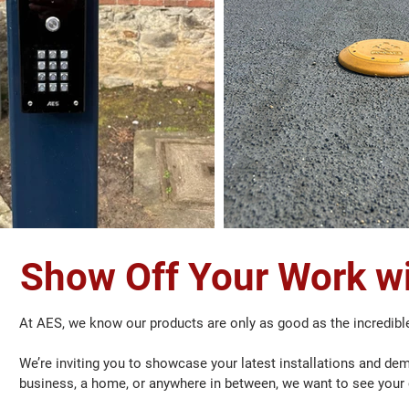
Show Off Your Work wi
At AES, we know our products are only as good as the incredibl
We’re inviting you to showcase your latest installations and dem
business, a home, or anywhere in between, we want to see your 