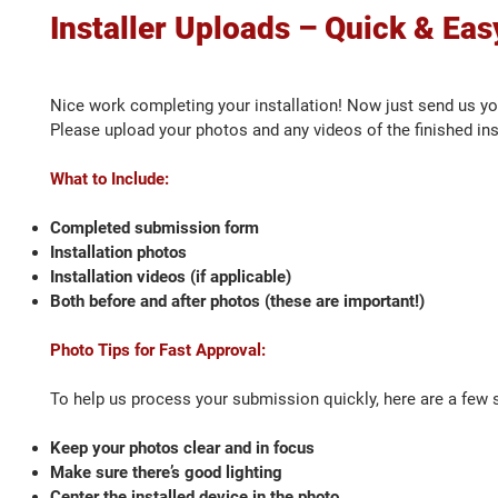
Installer Uploads – Quick & Eas
Nice work completing your installation! Now just send us y
Please upload your photos and any videos of the finished in
What to Include:
Completed submission form
Installation photos
Installation videos (if applicable)
Both before and after photos (these are important!)
Photo Tips for Fast Approval:
To help us process your submission quickly, here are a few s
Keep your photos clear and in focus
Make sure there’s good lighting
Center the installed device in the photo