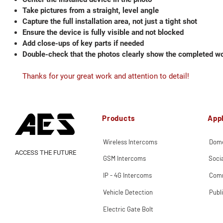
Take pictures from a straight, level angle
Capture the full installation area, not just a tight shot
Ensure the device is fully visible and not blocked
Add close-ups of key parts if needed
Double-check that the photos clearly show the completed w
Thanks for your great work and attention to detail!
Products
Appl
Wireless Intercoms
Dome
ACCESS THE FUTURE
GSM Intercoms
Soci
IP - 4G Intercoms
Comm
Vehicle Detection
Publ
Electric Gate Bolt