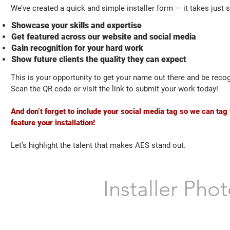
We’ve created a quick and simple installer form — it takes just 
Showcase your skills and expertise
Get featured across our website and social media
Gain recognition for your hard work
Show future clients the quality they can expect
This is your opportunity to get your name out there and be reco
Scan the QR code or visit the link to submit your work today!
And don’t forget to include your social media tag so we can ta
feature your installation!
Let’s highlight the talent that makes AES stand out.
Installer Ph