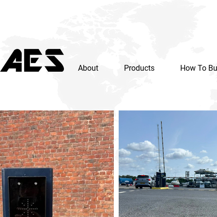
About
Products
How To B