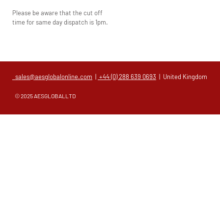
Please be aware that the cut off
time for same day dispatch is 1pm.
sales@aesglobalonline.com
|
+44 (0) 288 639 0693
| United Kingdom
© 2025 AESGLOBALLTD