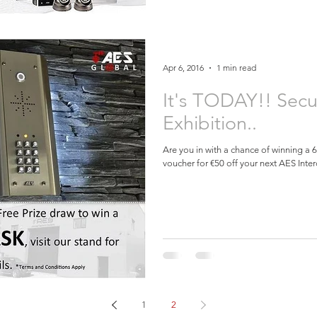
Apr 6, 2016
1 min read
It's TODAY!! Secu
Exhibition..
Are you in with a chance of winning a
voucher for €50 off your next AES Inter
1
2