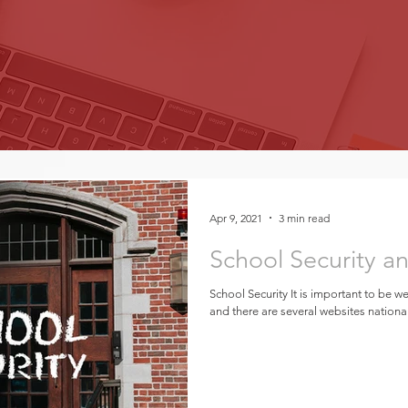
Apr 9, 2021
3 min read
School Security a
School Security It is important to be we
and there are several websites national