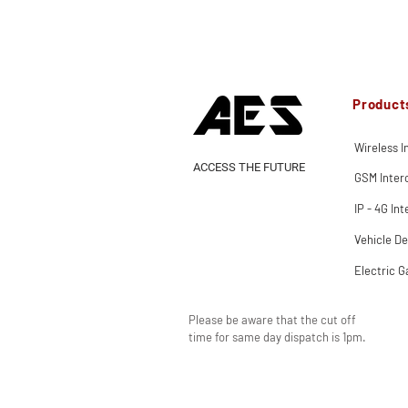
Product
Wireless 
ACCESS THE FUTURE
GSM Inte
IP - 4G In
Vehicle De
Electric G
Please be aware that the cut off
time for same day dispatch is 1pm.