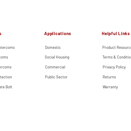
s
Applications
Helpful Links
Intercoms
Domestic
Product Resourc
rcoms
Social Housing
Terms & Conditio
tercoms
Commercial
Privacy Policy
tection
Public Sector
Returns
ate Bolt
Warranty