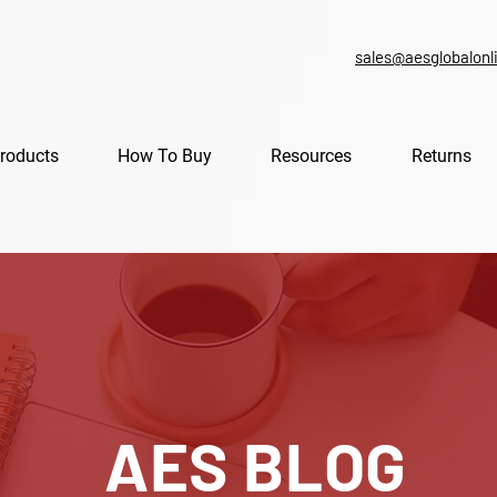
sales@aesglobalonl
roducts
How To Buy
Resources
Returns
AES BLOG