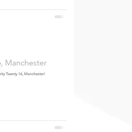
6, Manchester
urity Twenty 16, Manchester!