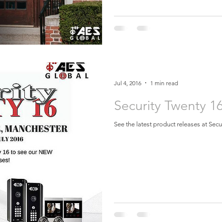
Jul 4, 2016
1 min read
Security Twenty 1
See the latest product releases at Sec