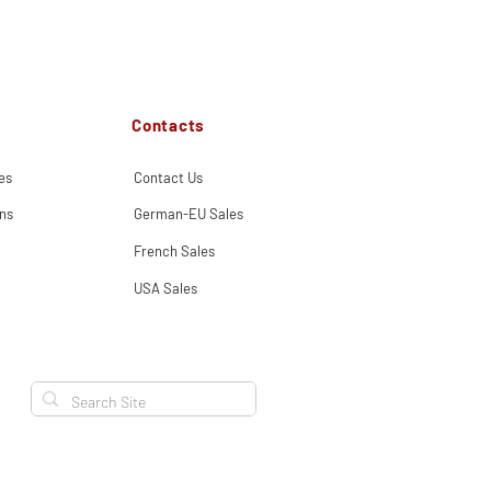
Contacts
es
Contact Us
ns
German-EU Sales
French Sales
USA Sales