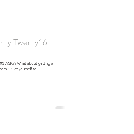
rity Twenty16
 603-ASK?? What about getting a
com?? Get yourself to...