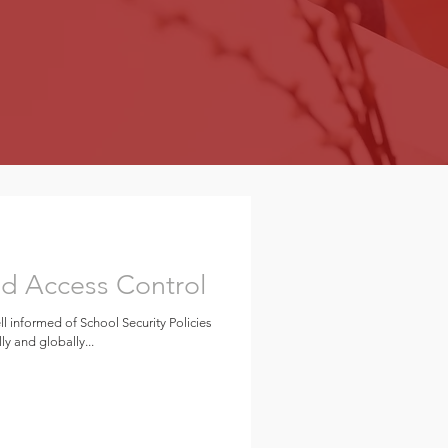
nd Access Control
ll informed of School Security Policies
ly and globally...