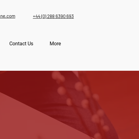
ine.com
+44 (0) 288 6390 693
Contact Us
More