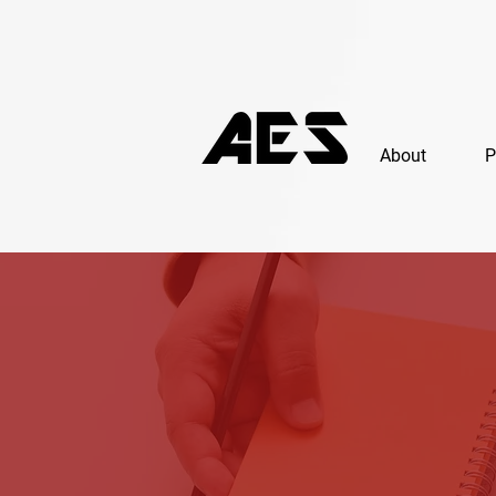
About
P