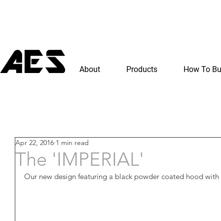
About
Products
How To B
Apr 22, 2016
1 min read
The 'IMPERIAL'
Our new design featuring a black powder coated hood with gl