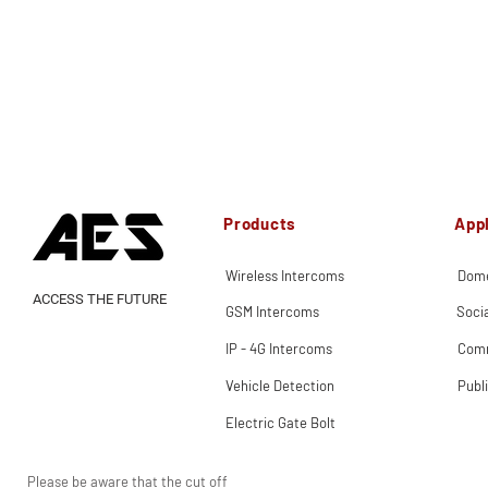
Products
Appl
Wireless Intercoms
Dome
ACCESS THE FUTURE
GSM Intercoms
Soci
IP - 4G Intercoms
Comm
Vehicle Detection
Publ
Electric Gate Bolt
Please be aware that the cut off