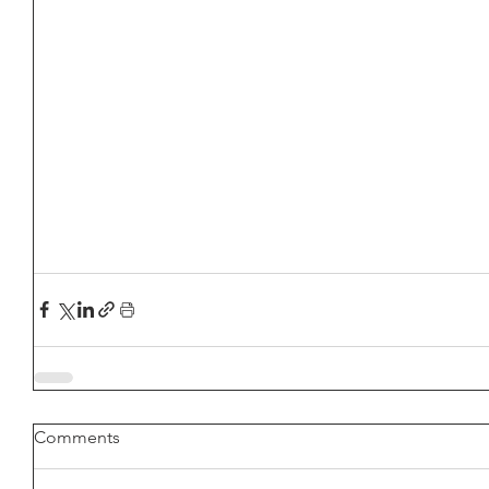
Comments