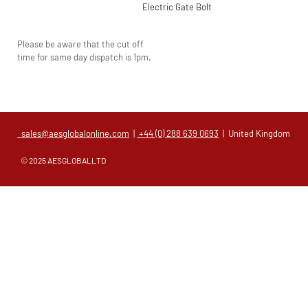
Electric Gate Bolt
Please be aware that the cut off
time for same day dispatch is 1pm.
sales@aesglobalonline.com
|
+44 (0) 288 639 0693
| United Kingdom
© 2025 AESGLOBALLTD