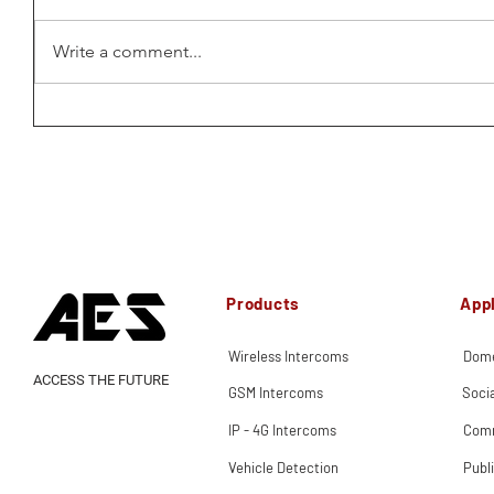
Write a comment...
Products
Appl
Wireless Intercoms
Dome
ACCESS THE FUTURE
GSM Intercoms
Soci
IP - 4G Intercoms
Comm
Vehicle Detection
Publ