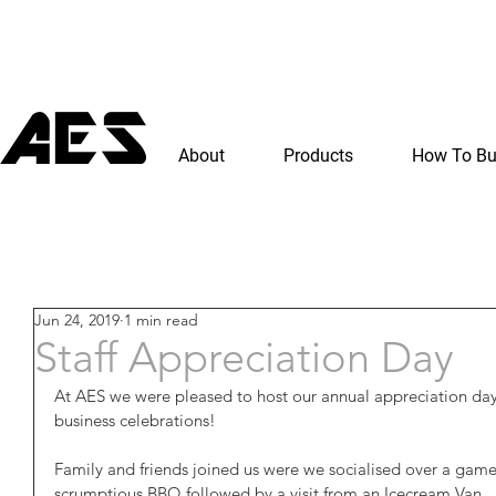
About
Products
How To B
Jun 24, 2019
1 min read
Staff Appreciation Day
At AES we were pleased to host our annual appreciation day 
business celebrations!
Family and friends joined us were we socialised over a game o
scrumptious BBQ followed by a visit from an Icecream Van.