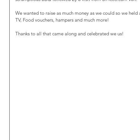
We wanted to raise as much money as we could so we held a r
TV, Food vouchers, hampers and much more!
Thanks to all that came along and celebrated we us!