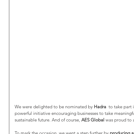
We were delighted to be nominated by 
Hadra 
 to take part 
powerful initiative encouraging businesses to take meaningf
sustainable future. And of course, 
AES Global
 was proud to 
To mark the occasion, we went a step further by 
producing a