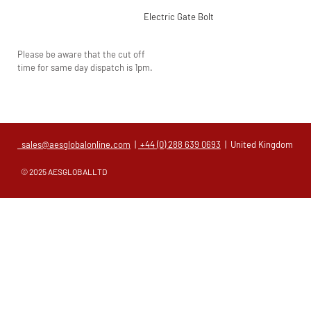
Electric Gate Bolt
Please be aware that the cut off
time for same day dispatch is 1pm.
sales@aesglobalonline.com
|
+44 (0) 288 639 0693
| United Kingdom
© 2025 AESGLOBALLTD