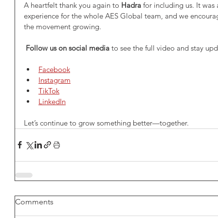
A heartfelt thank you again to 
Hadra
 for including us. It wa
experience for the whole AES Global team, and we encourag
the movement growing.
Follow us on social media
 to see the full video and stay up
Facebook
Instagram
TikTok
LinkedIn
Let’s continue to grow something better—together.
Comments