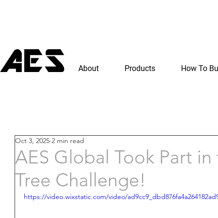
About
Products
How To B
Oct 3, 2025
2 min read
AES Global Took Part in 
Tree Challenge!
https://video.wixstatic.com/video/ad9cc9_dbd876fa4a264182a