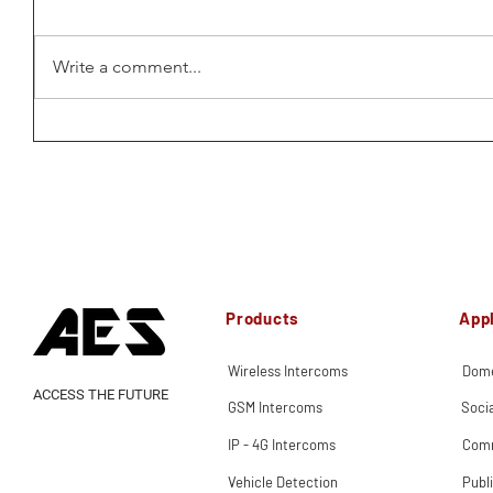
Write a comment...
Products
Appl
Wireless Intercoms
Dome
ACCESS THE FUTURE
GSM Intercoms
Soci
IP - 4G Intercoms
Comm
Vehicle Detection
Publ