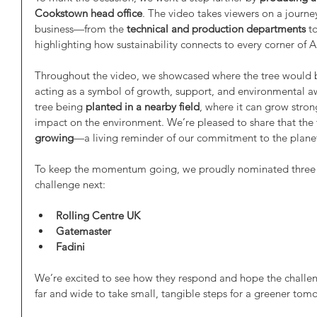
Cookstown head office
. The video takes viewers on a journe
business—from the 
technical and production departments
 t
highlighting how sustainability connects to every corner of 
Throughout the video, we showcased where the tree would 
acting as a symbol of growth, support, and environmental aw
tree being 
planted in a nearby field
, where it can grow stro
impact on the environment. We’re pleased to share that the t
growing
—a living reminder of our commitment to the plane
To keep the momentum going, we proudly nominated three br
challenge next:
Rolling Centre UK
Gatemaster
Fadini
We’re excited to see how they respond and hope the challen
far and wide to take small, tangible steps for a greener tom