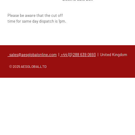
Please be aware that the cut off
time for same day dispatch is 1pm.
sales@aesglobalonline.com
|
+44 (0) 288 639 0693
| United Kingdom
© 2025 AESGLOBALLTD