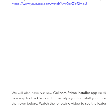
https://www.youtube.com/watch?v=vDeX7o92mpU
We will also have our new
 Cellcom Prime Installer app
 on di
new app for the Cellcom Prime helps you to install your inte
than ever before. Watch the following video to see the featur