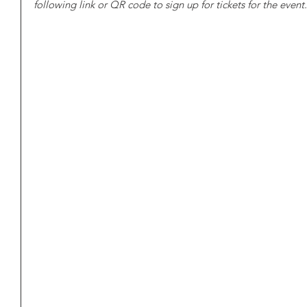
following link or QR code to sign up for tickets for the event.