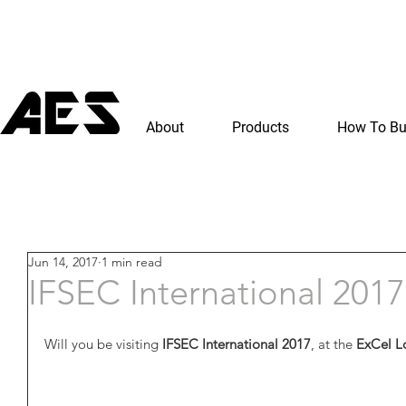
About
Products
How To B
Jun 14, 2017
1 min read
IFSEC International 2017
Will you be visiting
 IFSEC International 2017
, at the 
ExCel L