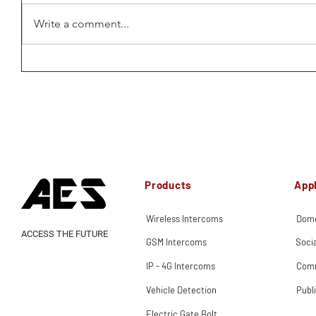
Write a comment...
Products
Appl
Wireless Intercoms
Dome
ACCESS THE FUTURE
GSM Intercoms
Soci
IP - 4G Intercoms
Comm
Vehicle Detection
Publ
Electric Gate Bolt