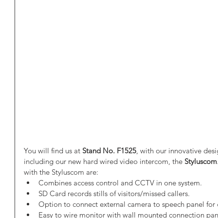
You will find us at 
Stand No. F1525
, with our innovative des
including our new hard wired video intercom, the 
Styluscom
with the Styluscom are:  
Combines access control and CCTV in one system.  
SD Card records stills of visitors/missed callers.  
Option to connect external camera to speech panel for c
Easy to wire monitor with wall mounted connection pan