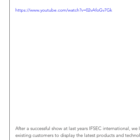
https://www.youtube.com/watch?v=02vAfoGv7Gk
After a successful show at last years IFSEC international, w
existing customers to display the latest products and techn