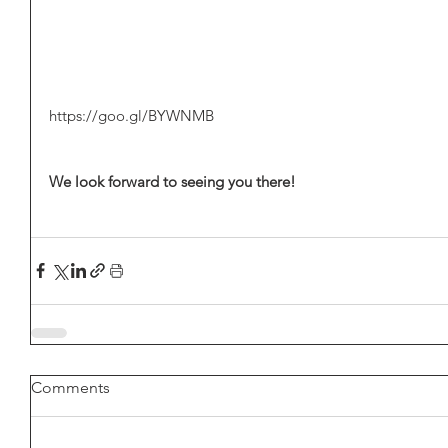
https://goo.gl/BYWNMB
We look forward to seeing you there! 
Comments