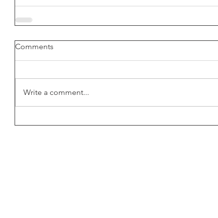
Comments
Write a comment...