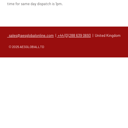
time for same day dispatch is 1pm.
sales@aesglobalonline.com
|
+44 (0) 288 639 0693
| United Kingdom
© 2025 AESGLOBALLTD