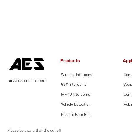
Products
Appl
Wireless Intercoms
Dome
ACCESS THE FUTURE
GSM Intercoms
Soci
IP - 4G Intercoms
Comm
Vehicle Detection
Publ
Electric Gate Bolt
Please be aware that the cut off