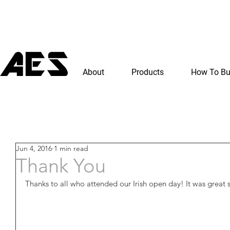
About
Products
How To B
Jun 4, 2016
1 min read
Thank You
Thanks to all who attended our Irish open day! It was great 