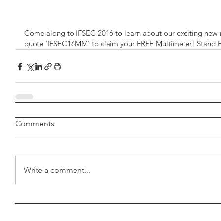
Come along to IFSEC 2016 to learn about our exciting new re
quote 'IFSEC16MM' to claim your FREE Multimeter! Stand 
Comments
Write a comment...