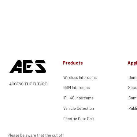
Products
Appl
Wireless Intercoms
Dome
ACCESS THE FUTURE
GSM Intercoms
Soci
IP - 4G Intercoms
Comm
Vehicle Detection
Publ
Electric Gate Bolt
Please be aware that the cut off