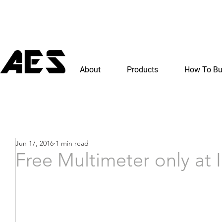
About
Products
How To B
Jun 17, 2016
1 min read
Free Multimeter only at 