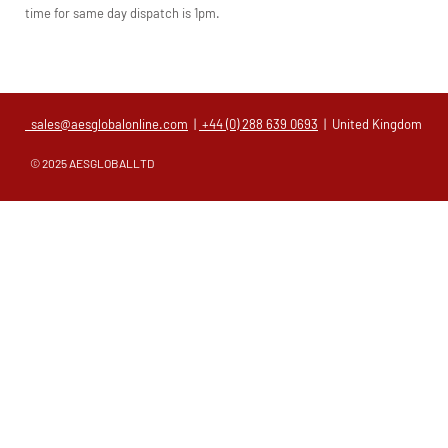
time for same day dispatch is 1pm.
sales@aesglobalonline.com
|
+44 (0) 288 639 0693
| United Kingdom
© 2025 AESGLOBALLTD