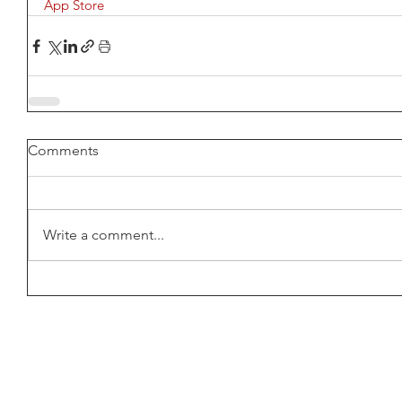
App Store 
Comments
Write a comment...