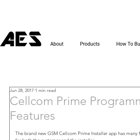
About
Products
How To B
Jun 28, 2017
1 min read
Cellcom Prime Program
Features
The brand new GSM Cellcom Prime Installer app has many fea