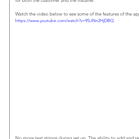
for both the customer and the installer.
Watch the video below to see some of the features of the ap
https://www.youtube.com/watch?v=9SJNn2HjDBQ
No more text strings during set up. The ability to add and