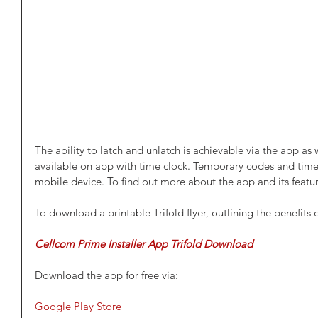
The ability to latch and unlatch is achievable via the app as 
available on app with time clock. Temporary codes and time
mobile device. To find out more about the app and its feature
To download a printable Trifold flyer, outlining the benefits o
Cellcom Prime Installer App Trifold Download
Download the app for free via:
Google Play Store