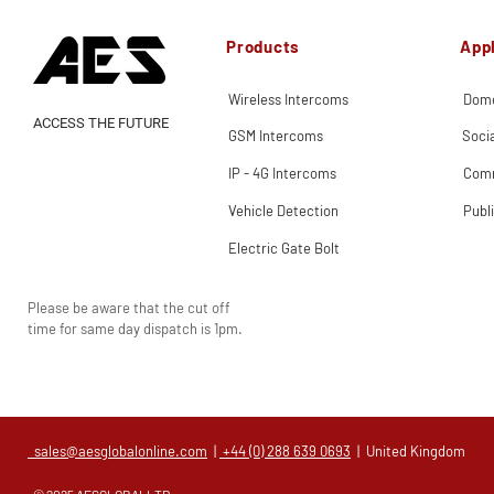
Products
Appl
Wireless Intercoms
Dome
ACCESS THE FUTURE
GSM Intercoms
Soci
IP - 4G Intercoms
Comm
Vehicle Detection
Publ
Electric Gate Bolt
Please be aware that the cut off
time for same day dispatch is 1pm.
sales@aesglobalonline.com
|
+44 (0) 288 639 0693
| United Kingdom