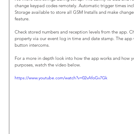
change keypad codes remotely. Automatic trigger times inclu
Storage available to store all GSM Installs and make changes
feature.
Check stored numbers and reception levels from the app. C
property via our event log in time and date stamp. The app w
button intercoms.
For a more in depth look into how the app works and how you 
purposes, watch the video below. 
https://www.youtube.com/watch?v=02vAfoGv7Gk