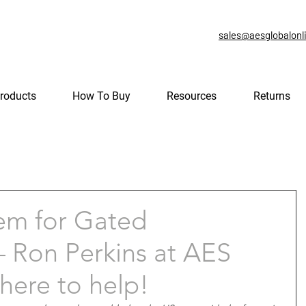
sales@aesglobalonl
roducts
How To Buy
Resources
Returns
em for Gated
 Ron Perkins at AES
here to help!