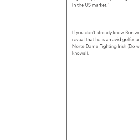
in the US market.’ 
If you don’t already know Ron we
reveal that he is an avid golfer an
Norte Dame Fighting Irish (Do 
knows!).