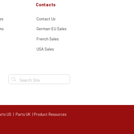
Contacts
es
Contact Us
ns
German-EU Sales
French Sales
USA Sales
arts US
|
Parts UK
|
Product Resources