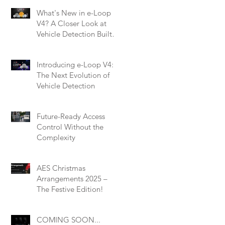
What's New in e-Loop
V4? A Closer Look at
Vehicle Detection Built
for Modern Installers
Introducing e-Loop V4:
The Next Evolution of
Vehicle Detection
Future-Ready Access
Control Without the
Complexity
AES Christmas
Arrangements 2025 –
The Festive Edition!
COMING SOON...