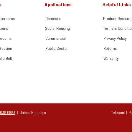
s
Applications
Helpful Links
Intercoms
Domestic
Product Resourc
rcoms
Social Housing
Terms & Conditio
tercoms
Commercial
Privacy Policy
tection
Public Sector
Returns
ate Bolt
Warranty
 639 0693
| United Kingdom
Telecom
|
P