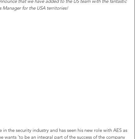
nnounce that we have added to the US team with the fantastic 
 Manager for the USA territories!  
 in the security industry and has seen his new role with AES as 
he wants ‘to be an integral part of the success of the company 