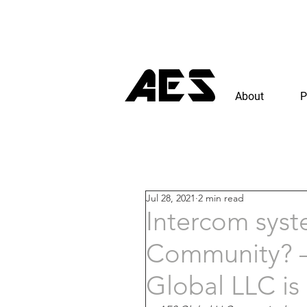
About
P
Jul 28, 2021
2 min read
Intercom syst
Community? –
Global LLC is 