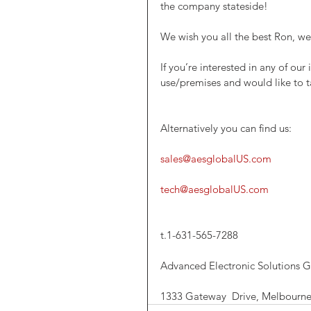
the company stateside! 
We wish you all the best Ron, w
If you’re interested in any of ou
use/premises and would like to t
Alternatively you can find us:
sales@aesglobalUS.com 
tech@aesglobalUS.com
t.1-631-565-7288
Advanced Electronic Solutions G
1333 Gateway  Drive, Melbourne