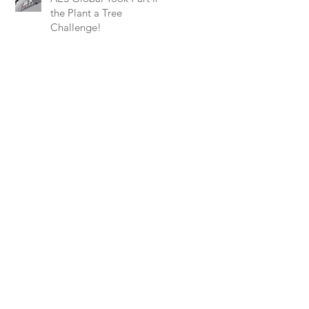
the Plant a Tree
Challenge!