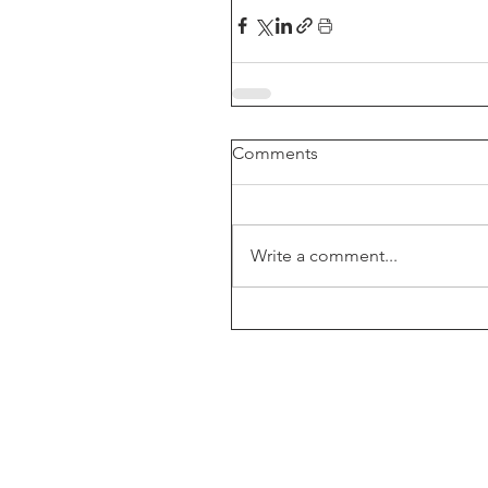
Comments
Write a comment...