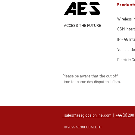
Product
Wireless 
ACCESS THE FUTURE
GSM Inte
IP - 4G In
Vehicle De
Electric G
Please be aware that the cut off
time for same day dispatch is 1pm.
sales@aesglobalonline.com
|
+44 (0) 288
© 2025 AESGLOBALLTD