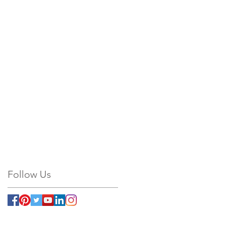
Follow Us