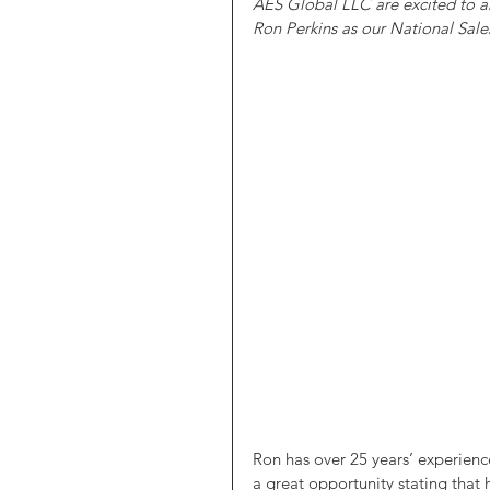
AES Global LLC are excited to a
Ron Perkins as our National Sales
Ron has over 25 years’ experience
a great opportunity stating that 