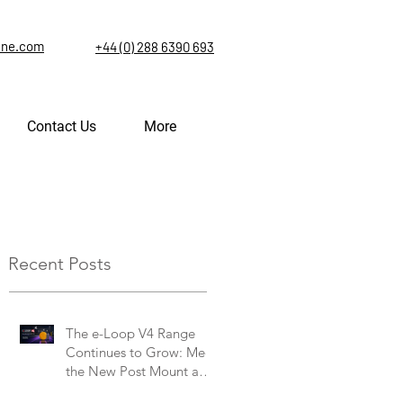
ine.com
+44 (0) 288 6390 693
Contact Us
More
Recent Posts
The e-Loop V4 Range
Continues to Grow: Meet
the New Post Mount and
Commercial V4