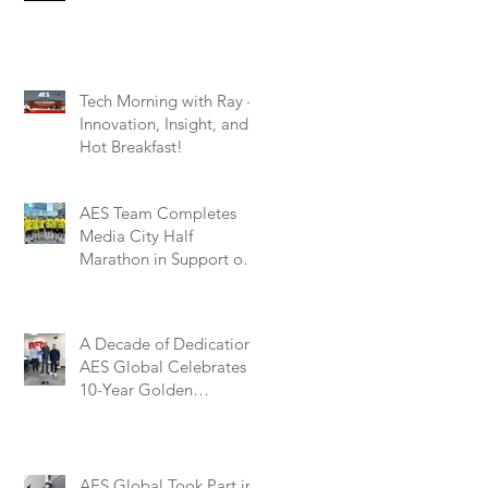
Tech Morning with Ray –
Innovation, Insight, and a
Hot Breakfast!
AES Team Completes
Media City Half
Marathon in Support of
Marie Curie – A
Remarkable Effort for a
Worthy Cause
A Decade of Dedication:
AES Global Celebrates
10-Year Golden
Partnership with BFT
Automation UK
AES Global Took Part in