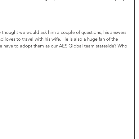
 thought we would ask him a couple of questions, his answers 
d loves to travel with his wife. He is also a huge fan of the 
we have to adopt them as our AES Global team stateside? Who 