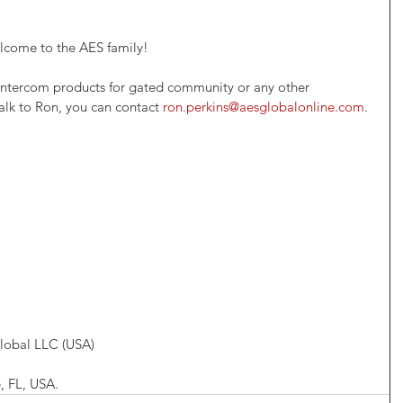
elcome to the AES family!
r intercom products for gated community or any other 
alk to Ron, you can contact 
ron.perkins@aesglobalonline.com
.
lobal LLC (USA)
, FL, USA.