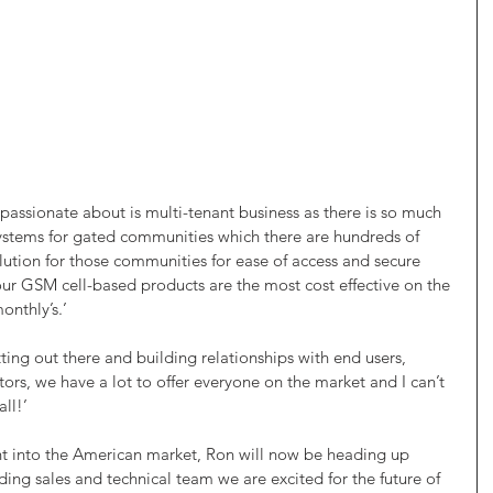
passionate about is multi-tenant business as there is so much 
systems for gated communities which there are hundreds of 
lution for those communities for ease of access and secure 
r GSM cell-based products are the most cost effective on the 
onthly’s.’
tting out there and building relationships with end users, 
tors, we have a lot to offer everyone on the market and I can’t 
all!’
nt into the American market, Ron will now be heading up 
ing sales and technical team we are excited for the future of 