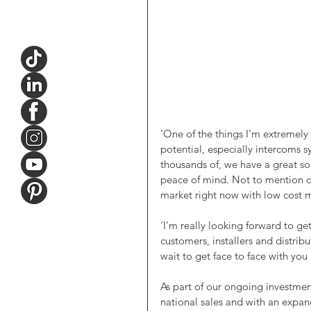
‘One of the things I’m extremely 
potential, especially intercoms 
thousands of, we have a great so
peace of mind. Not to mention ou
market right now with low cost m
‘I’m really looking forward to ge
customers, installers and distribu
wait to get face to face with you 
As part of our ongoing investme
national sales and with an expand