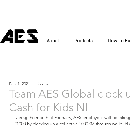
About
Products
How To B
Feb 1, 2021
1 min read
Team AES Global clock 
Cash for Kids NI
During the month of February, AES employees will be taking
£1000 by clocking up a collective 1000KM through walks, hik