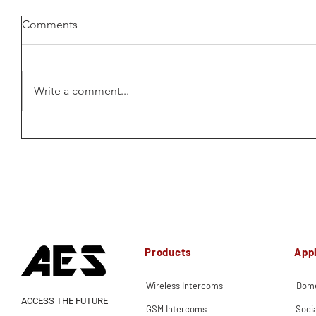
Comments
Write a comment...
Products
Appl
Wireless Intercoms
Dome
ACCESS THE FUTURE
GSM Intercoms
Soci