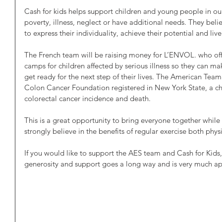
Cash for kids helps support children and young people in o
poverty, illness, neglect or have additional needs. They belie
to express their individuality, achieve their potential and live l
The French team will be raising money for L’ENVOL. who offe
camps for children affected by serious illness so they can m
get ready for the next step of their lives. The American Team
Colon Cancer Foundation registered in New York State, a ch
colorectal cancer incidence and death.
This is a great opportunity to bring everyone together while
strongly believe in the benefits of regular exercise both phys
If you would like to support the AES team and Cash for Kids, 
generosity and support goes a long way and is very much ap