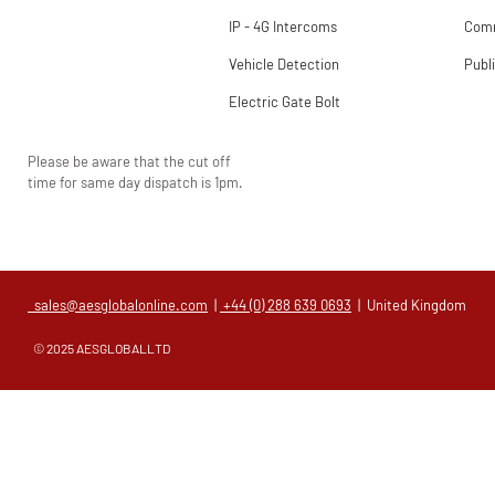
IP - 4G Intercoms
Comm
Vehicle Detection
Publ
Electric Gate Bolt
Please be aware that the cut off
time for same day dispatch is 1pm.
sales@aesglobalonline.com
|
+44 (0) 288 639 0693
| United Kingdom
© 2025 AESGLOBALLTD